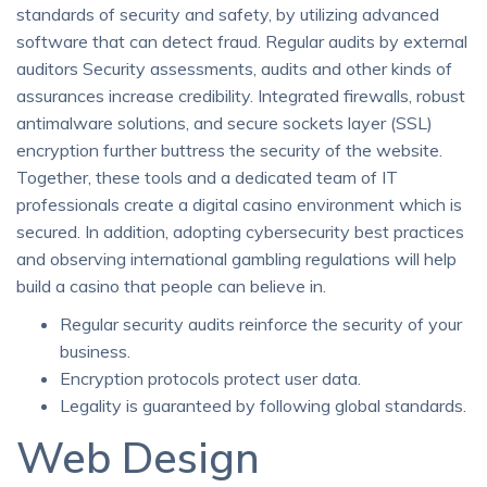
standards of security and safety, by utilizing advanced
software that can detect fraud. Regular audits by external
auditors Security assessments, audits and other kinds of
assurances increase credibility. Integrated firewalls, robust
antimalware solutions, and secure sockets layer (SSL)
encryption further buttress the security of the website.
Together, these tools and a dedicated team of IT
professionals create a digital casino environment which is
secured. In addition, adopting cybersecurity best practices
and observing international gambling regulations will help
build a casino that people can believe in.
Regular security audits reinforce the security of your
business.
Encryption protocols protect user data.
Legality is guaranteed by following global standards.
Web Design