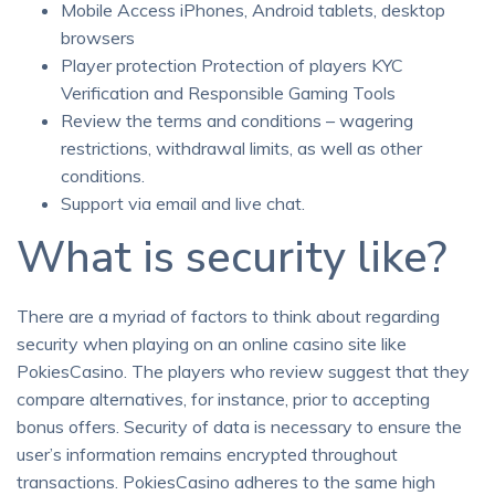
Mobile Access iPhones, Android tablets, desktop
browsers
Player protection Protection of players KYC
Verification and Responsible Gaming Tools
Review the terms and conditions – wagering
restrictions, withdrawal limits, as well as other
conditions.
Support via email and live chat.
What is security like?
There are a myriad of factors to think about regarding
security when playing on an online casino site like
PokiesCasino. The players who review suggest that they
compare alternatives, for instance, prior to accepting
bonus offers. Security of data is necessary to ensure the
user’s information remains encrypted throughout
transactions. PokiesCasino adheres to the same high