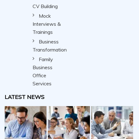
CV Building
Mock
Interviews &
Trainings
Business
Transformation
Family
Business
Office
Services
LATEST NEWS