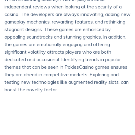
independent reviews when looking at the security of a
casino. The developers are always innovating, adding new
gameplay mechanics, rewarding features, and rethinking
stagnant designs. These games are enhanced by
appealing soundtracks and stunning graphics. In addition,
the games are emotionally engaging and offering
significant volatility attracts players who are both
dedicated and occasional. Identifying trends in popular
themes that can be seen in PokiesCasino games ensures
they are ahead in competitive markets. Exploring and
testing new technologies like augmented reality slots, can
boost the novelty factor.