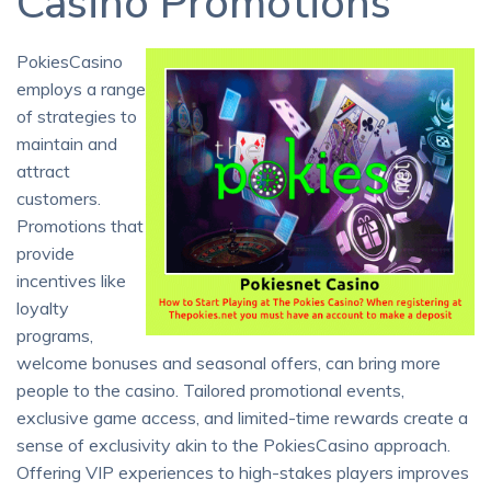
Casino Promotions
PokiesCasino
employs a range
of strategies to
maintain and
attract
customers.
Promotions that
provide
incentives like
loyalty
programs,
welcome bonuses and seasonal offers, can bring more
people to the casino. Tailored promotional events,
exclusive game access, and limited-time rewards create a
sense of exclusivity akin to the PokiesCasino approach.
Offering VIP experiences to high-stakes players improves