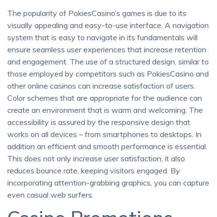
The popularity of PokiesCasino’s games is due to its
visually appealing and easy-to-use interface. A navigation
system that is easy to navigate in its fundamentals will
ensure seamless user experiences that increase retention
and engagement. The use of a structured design, similar to
those employed by competitors such as PokiesCasino and
other online casinos can increase satisfaction of users.
Color schemes that are appropriate for the audience can
create an environment that is warm and welcoming. The
accessibility is assured by the responsive design that
works on all devices – from smartphones to desktops. In
addition an efficient and smooth performance is essential.
This does not only increase user satisfaction, it also
reduces bounce rate, keeping visitors engaged. By
incorporating attention-grabbing graphics, you can capture
even casual web surfers.