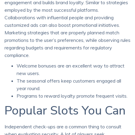
engagement and builds brand loyalty. Similar to strategies
employed by the most successful platforms.
Collaborations with influential people and providing
customized ads can also boost promotional initiatives.
Marketing strategies that are properly planned match
promotions to the user’s preferences, while observing rules
regarding budgets and requirements for regulatory
compliance.
Welcome bonuses are an excellent way to attract
new users.
The seasonal offers keep customers engaged all
year round.
Programs to reward loyalty promote frequent visits.
Popular Slots You Can
Independent check-ups are a common thing to consult
when evaluating security. A lot of players seek