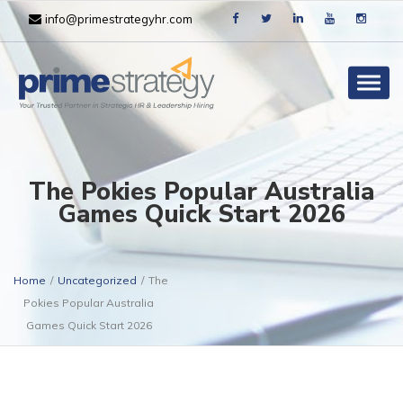
info@primestrategyhr.com
Togg
navig
The Pokies Popular Australia
Games Quick Start 2026
Home
/
Uncategorized
/
The
Pokies Popular Australia
Games Quick Start 2026