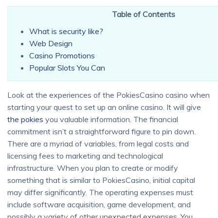
Table of Contents
What is security like?
Web Design
Casino Promotions
Popular Slots You Can
Look at the experiences of the PokiesCasino casino when
starting your quest to set up an online casino. It will give
the pokies
you valuable information. The financial
commitment isn’t a straightforward figure to pin down.
There are a myriad of variables, from legal costs and
licensing fees to marketing and technological
infrastructure. When you plan to create or modify
something that is similar to PokiesCasino, initial capital
may differ significantly. The operating expenses must
include software acquisition, game development, and
possibly a variety of other unexpected expenses. You