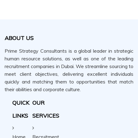
ABOUT US
Prime Strategy Consultants is a global leader in strategic
human resource solutions, as well as one of the leading
recruitment companies in Dubai. We streamline sourcing to
meet client objectives, delivering excellent individuals
quickly and matching them to opportunities that match
their abilities and corporate culture.
QUICK
OUR
LINKS
SERVICES
Home
Recruitment