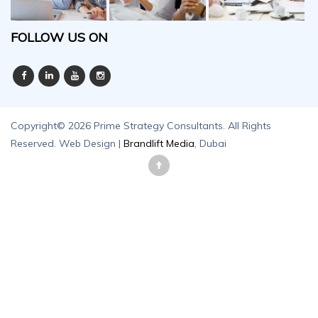
FOLLOW US ON
Copyright© 2026 Prime Strategy Consultants. All Rights
Reserved. Web Design |
Brandlift Media
, Dubai