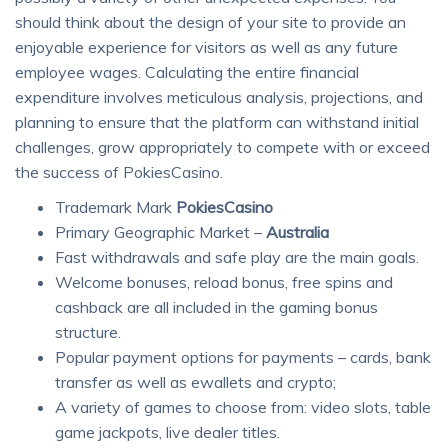
should think about the design of your site to provide an
enjoyable experience for visitors as well as any future
employee wages. Calculating the entire financial
expenditure involves meticulous analysis, projections, and
planning to ensure that the platform can withstand initial
challenges, grow appropriately to compete with or exceed
the success of PokiesCasino.
Trademark Mark
PokiesCasino
Primary Geographic Market –
Australia
Fast withdrawals and safe play are the main goals.
Welcome bonuses, reload bonus, free spins and
cashback are all included in the gaming bonus
structure.
Popular payment options for payments – cards, bank
transfer as well as ewallets and crypto;
A variety of games to choose from: video slots, table
game jackpots, live dealer titles.