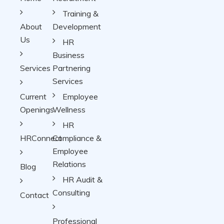
Training &
About
Development
Us
HR
Business
Services
Partnering
Services
Current
Employee
Openings
Wellness
HR
HRConnect
Compliance &
Employee
Relations
Blog
HR Audit &
Consulting
Contact
Professional