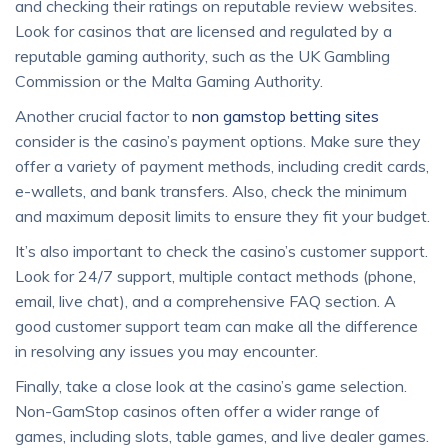
and checking their ratings on reputable review websites.
Look for casinos that are licensed and regulated by a
reputable gaming authority, such as the UK Gambling
Commission or the Malta Gaming Authority.
Another crucial factor to
non gamstop betting sites
consider is the casino’s payment options. Make sure they
offer a variety of payment methods, including credit cards,
e-wallets, and bank transfers. Also, check the minimum
and maximum deposit limits to ensure they fit your budget.
It’s also important to check the casino’s customer support.
Look for 24/7 support, multiple contact methods (phone,
email, live chat), and a comprehensive FAQ section. A
good customer support team can make all the difference
in resolving any issues you may encounter.
Finally, take a close look at the casino’s game selection.
Non-GamStop casinos often offer a wider range of
games, including slots, table games, and live dealer games.