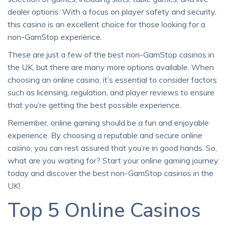
dealer options. With a focus on player safety and security,
this casino is an excellent choice for those looking for a
non-GamStop experience.
These are just a few of the best non-GamStop casinos in
the UK, but there are many more options available. When
choosing an online casino, it’s essential to consider factors
such as licensing, regulation, and player reviews to ensure
that you’re getting the best possible experience.
Remember, online gaming should be a fun and enjoyable
experience. By choosing a reputable and secure online
casino, you can rest assured that you’re in good hands. So,
what are you waiting for? Start your online gaming journey
today and discover the best non-GamStop casinos in the
UK!
Top 5 Online Casinos