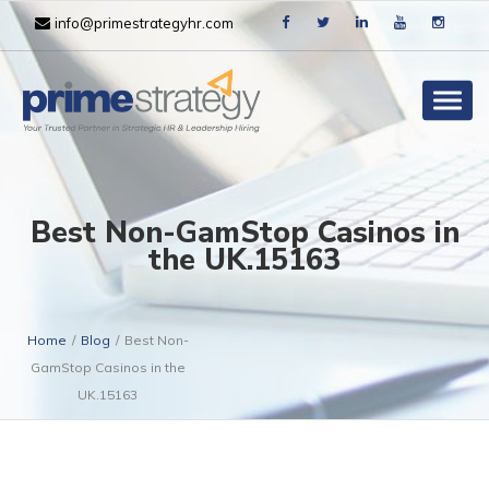
info@primestrategyhr.com
Togg
navig
Best Non-GamStop Casinos in
the UK.15163
Home
/
Blog
/
Best Non-
GamStop Casinos in the
UK.15163