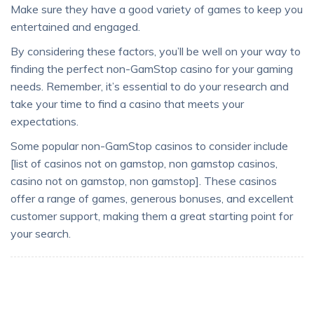
Make sure they have a good variety of games to keep you
entertained and engaged.
By considering these factors, you’ll be well on your way to
finding the perfect non-GamStop casino for your gaming
needs. Remember, it’s essential to do your research and
take your time to find a casino that meets your
expectations.
Some popular non-GamStop casinos to consider include
[list of casinos not on gamstop, non gamstop casinos,
casino not on gamstop, non gamstop]. These casinos
offer a range of games, generous bonuses, and excellent
customer support, making them a great starting point for
your search.