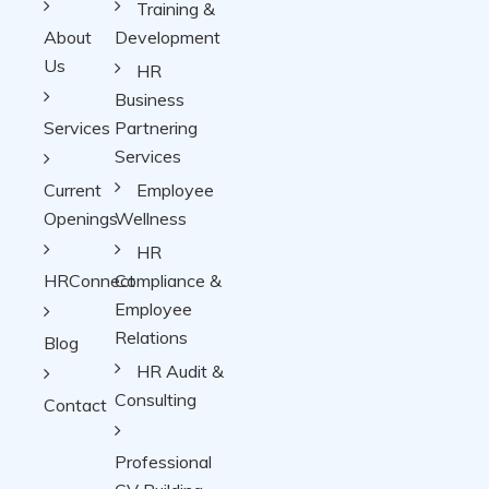
Training &
About
Development
Us
HR
Business
Services
Partnering
Services
Current
Employee
Openings
Wellness
HR
HRConnect
Compliance &
Employee
Relations
Blog
HR Audit &
Consulting
Contact
Professional