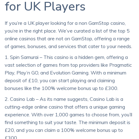
for UK Players
If you’re a UK player looking for a non GamStop casino,
you’re in the right place. We’ve curated a list of the top 5
online casinos that are not on GamStop, offering a range
of games, bonuses, and services that cater to your needs.
1. Spin Samurai – This casino is a hidden gem, offering a
vast selection of games from top providers like Pragmatic
Play, Play’n GO, and Evolution Gaming. With a minimum
deposit of £10, you can start playing and claiming
bonuses like the 100% welcome bonus up to £300.
2. Casino Lab – As its name suggests, Casino Lab is a
cutting-edge online casino that offers a unique gaming
experience. With over 1,000 games to choose from, you’ll
find something to suit your taste. The minimum deposit is
£20, and you can claim a 100% welcome bonus up to
£300.