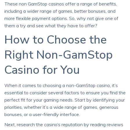
These non GamStop casinos offer a range of benefits,
including a wider range of games, better bonuses, and
more flexible payment options. So, why not give one of
them a try and see what they have to offer?
How to Choose the
Right Non-GamStop
Casino for You
When it comes to choosing a non-GamStop casino, it’s
essential to consider several factors to ensure you find the
perfect fit for your gaming needs. Start by identifying your
priorities, whether it’s a wide range of games, generous
bonuses, or a user-friendly interface.
Next, research the casino’s reputation by reading reviews