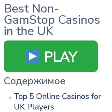
Best Non-
GamStop Casinos
in the UK
PLAY
Содержимое
Top 5 Online Casinos for
UK Players