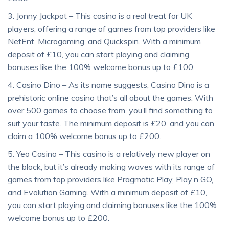
3. Jonny Jackpot – This casino is a real treat for UK
players, offering a range of games from top providers like
NetEnt, Microgaming, and Quickspin. With a minimum
deposit of £10, you can start playing and claiming
bonuses like the 100% welcome bonus up to £100.
4. Casino Dino – As its name suggests, Casino Dino is a
prehistoric online casino that’s all about the games. With
over 500 games to choose from, you’ll find something to
suit your taste. The minimum deposit is £20, and you can
claim a 100% welcome bonus up to £200.
5. Yeo Casino – This casino is a relatively new player on
the block, but it’s already making waves with its range of
games from top providers like Pragmatic Play, Play’n GO,
and Evolution Gaming. With a minimum deposit of £10,
you can start playing and claiming bonuses like the 100%
welcome bonus up to £200.