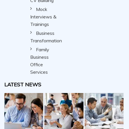
CV Building
Mock
Interviews &
Trainings
Business
Transformation
Family
Business
Office
Services
LATEST NEWS