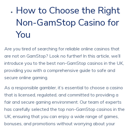
How to Choose the Right
Non-GamStop Casino for
You
Are you tired of searching for reliable online casinos that
are not on GamStop? Look no further! In this article, we’ll
introduce you to the best non-GamStop casinos in the UK,
providing you with a comprehensive guide to safe and
secure online gaming.
As a responsible gambler, it’s essential to choose a casino
that is licensed, regulated, and committed to providing a
fair and secure gaming environment. Our team of experts
has carefully selected the top non-GamStop casinos in the
UK, ensuring that you can enjoy a wide range of games,
bonuses, and promotions without worrying about your