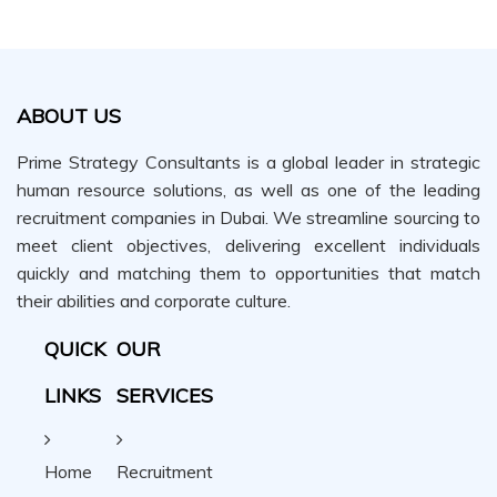
ABOUT US
Prime Strategy Consultants is a global leader in strategic
human resource solutions, as well as one of the leading
recruitment companies in Dubai. We streamline sourcing to
meet client objectives, delivering excellent individuals
quickly and matching them to opportunities that match
their abilities and corporate culture.
QUICK
OUR
LINKS
SERVICES
Home
Recruitment