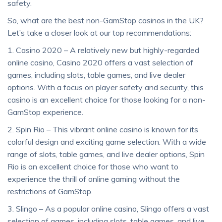
safety.
So, what are the best non-GamStop casinos in the UK?
Let’s take a closer look at our top recommendations:
1. Casino 2020 – A relatively new but highly-regarded
online casino, Casino 2020 offers a vast selection of
games, including slots, table games, and live dealer
options. With a focus on player safety and security, this
casino is an excellent choice for those looking for a non-
GamStop experience.
2. Spin Rio – This vibrant online casino is known for its
colorful design and exciting game selection. With a wide
range of slots, table games, and live dealer options, Spin
Rio is an excellent choice for those who want to
experience the thrill of online gaming without the
restrictions of GamStop.
3. Slingo – As a popular online casino, Slingo offers a vast
selection of games, including slots, table games, and live