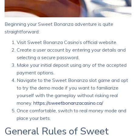
Beginning your Sweet Bonanza adventure is quite
straightforward:
Visit Sweet Bonanza Casino’s official website.
Create a user account by entering your details and
selecting a secure password.
Make your initial deposit using any of the accepted
payment options.
Navigate to the Sweet Bonanza slot game and opt
to try the demo mode if you want to familiarize
yourself with the gameplay without risking real
money.
https://sweetbonanzacasino.ca/
Once comfortable, switch to real money mode and
place your bets.
General Rules of Sweet