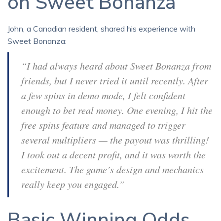
on Sweet Bonanza
John, a Canadian resident, shared his experience with
Sweet Bonanza:
“I had always heard about Sweet Bonanza from
friends, but I never tried it until recently. After
a few spins in demo mode, I felt confident
enough to bet real money. One evening, I hit the
free spins feature and managed to trigger
several multipliers — the payout was thrilling!
I took out a decent profit, and it was worth the
excitement. The game’s design and mechanics
really keep you engaged.”
Basic Winning Odds