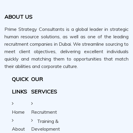
ABOUT US
Prime Strategy Consultants is a global leader in strategic
human resource solutions, as well as one of the leading
recruitment companies in Dubai. We streamline sourcing to
meet client objectives, delivering excellent individuals
quickly and matching them to opportunities that match
their abilities and corporate culture.
QUICK
OUR
LINKS
SERVICES
Home
Recruitment
Training &
About
Development