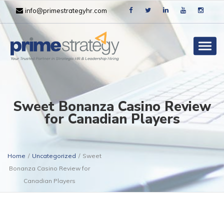
info@primestrategyhr.com
Togg
navig
Sweet Bonanza Casino Review
for Canadian Players
Home
/
Uncategorized
/
Sweet
Bonanza Casino Review for
Canadian Players