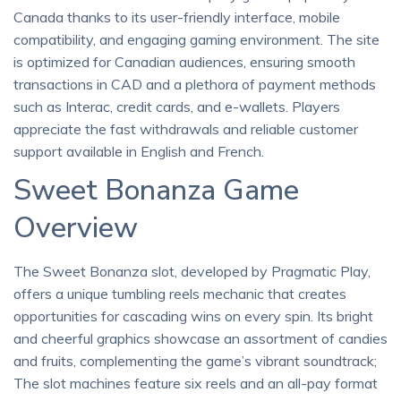
Canada thanks to its user-friendly interface, mobile
compatibility, and engaging gaming environment. The site
is optimized for Canadian audiences, ensuring smooth
transactions in CAD and a plethora of payment methods
such as Interac, credit cards, and e-wallets. Players
appreciate the fast withdrawals and reliable customer
support available in English and French.
Sweet Bonanza Game
Overview
The Sweet Bonanza slot, developed by Pragmatic Play,
offers a unique tumbling reels mechanic that creates
opportunities for cascading wins on every spin. Its bright
and cheerful graphics showcase an assortment of candies
and fruits, complementing the game’s vibrant soundtrack;
The slot machines feature six reels and an all-pay format