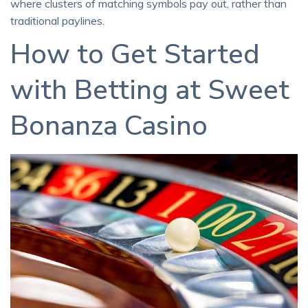
where clusters of matching symbols pay out, rather than
traditional paylines.
How to Get Started
with Betting at Sweet
Bonanza Casino