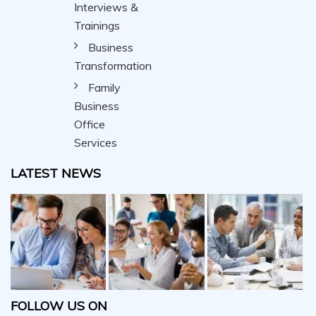
Interviews &
Trainings
Business
Transformation
Family
Business
Office
Services
LATEST NEWS
FOLLOW US ON