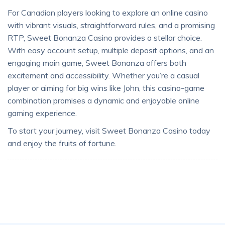
For Canadian players looking to explore an online casino
with vibrant visuals, straightforward rules, and a promising
RTP, Sweet Bonanza Casino provides a stellar choice.
With easy account setup, multiple deposit options, and an
engaging main game, Sweet Bonanza offers both
excitement and accessibility. Whether you’re a casual
player or aiming for big wins like John, this casino-game
combination promises a dynamic and enjoyable online
gaming experience.
To start your journey, visit Sweet Bonanza Casino today
and enjoy the fruits of fortune.