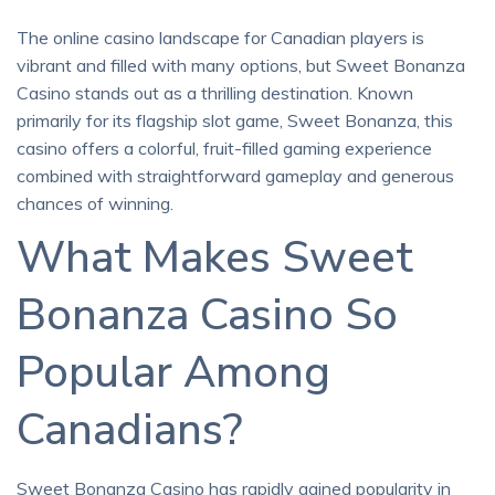
The online casino landscape for Canadian players is
vibrant and filled with many options, but Sweet Bonanza
Casino stands out as a thrilling destination. Known
primarily for its flagship slot game, Sweet Bonanza, this
casino offers a colorful, fruit-filled gaming experience
combined with straightforward gameplay and generous
chances of winning.
What Makes Sweet
Bonanza Casino So
Popular Among
Canadians?
Sweet Bonanza Casino has rapidly gained popularity in