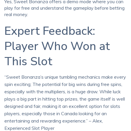
Yes, Sweet Bonanza offers a demo mode where you can
play for free and understand the gameplay before betting
real money.
Expert Feedback:
Player Who Won at
This Slot
“Sweet Bonanza’s unique tumbling mechanics make every
spin exciting; The potential for big wins during free spins,
especially with the multipliers, is a huge draw. While luck
plays a big part in hitting top prizes, the game itself is well
designed and fair, making it an excellent option for slots
players, especially those in Canada looking for an
entertaining and rewarding experience.” – Alex,
Experienced Slot Player