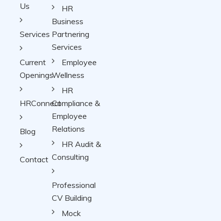
Us
HR
Business
Services
Partnering
Services
Current
Employee
Openings
Wellness
HR
HRConnect
Compliance &
Employee
Relations
Blog
HR Audit &
Consulting
Contact
Professional
CV Building
Mock