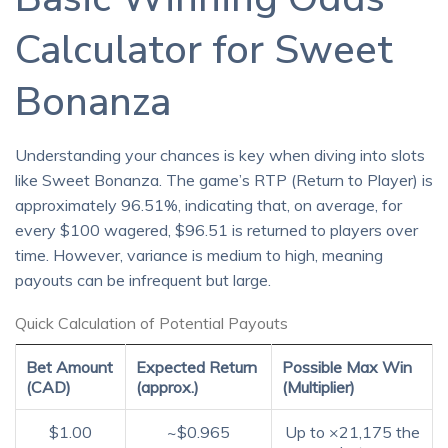
Calculator for Sweet
Bonanza
Understanding your chances is key when diving into slots
like Sweet Bonanza. The game’s RTP (Return to Player) is
approximately 96.51%, indicating that, on average, for
every $100 wagered, $96.51 is returned to players over
time. However, variance is medium to high, meaning
payouts can be infrequent but large.
Quick Calculation of Potential Payouts
Bet Amount
Expected Return
Possible Max Win
(CAD)
(approx.)
(Multiplier)
$1.00
~$0.965
Up to ×21,175 the