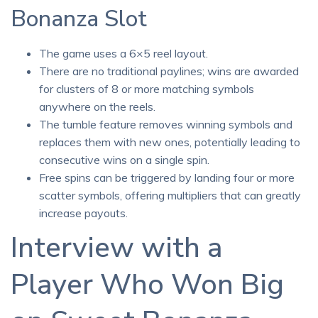
Bonanza Slot
The game uses a 6×5 reel layout.
There are no traditional paylines; wins are awarded
for clusters of 8 or more matching symbols
anywhere on the reels.
The tumble feature removes winning symbols and
replaces them with new ones, potentially leading to
consecutive wins on a single spin.
Free spins can be triggered by landing four or more
scatter symbols, offering multipliers that can greatly
increase payouts.
Interview with a
Player Who Won Big