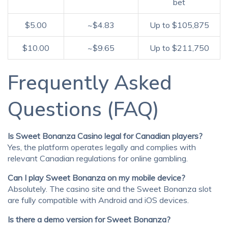
bet
$5.00
~$4.83
Up to $105,875
$10.00
~$9.65
Up to $211,750
Frequently Asked
Questions (FAQ)
Is Sweet Bonanza Casino legal for Canadian players?
Yes, the platform operates legally and complies with
relevant Canadian regulations for online gambling.
Can I play Sweet Bonanza on my mobile device?
Absolutely. The casino site and the Sweet Bonanza slot
are fully compatible with Android and iOS devices.
Is there a demo version for Sweet Bonanza?