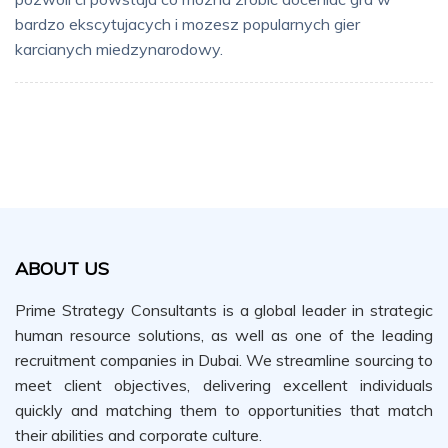
bardzo ekscytujacych i mozesz popularnych gier
karcianych miedzynarodowy.
ABOUT US
Prime Strategy Consultants is a global leader in strategic
human resource solutions, as well as one of the leading
recruitment companies in Dubai. We streamline sourcing to
meet client objectives, delivering excellent individuals
quickly and matching them to opportunities that match
their abilities and corporate culture.