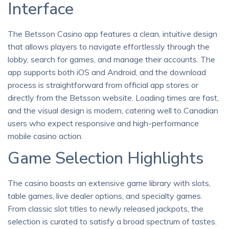
Interface
The Betsson Casino app features a clean, intuitive design
that allows players to navigate effortlessly through the
lobby, search for games, and manage their accounts. The
app supports both iOS and Android, and the download
process is straightforward from official app stores or
directly from the Betsson website. Loading times are fast,
and the visual design is modern, catering well to Canadian
users who expect responsive and high-performance
mobile casino action.
Game Selection Highlights
The casino boasts an extensive game library with slots,
table games, live dealer options, and specialty games.
From classic slot titles to newly released jackpots, the
selection is curated to satisfy a broad spectrum of tastes.