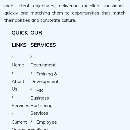
meet client objectives, delivering excellent individuals
quickly and matching them to opportunities that match
their abilities and corporate culture.
QUICK
OUR
LINKS
SERVICES
Home
Recruitment
Training &
About
Development
Us
HR
Business
Services
Partnering
Services
Current
Employee
Openings
Wellness