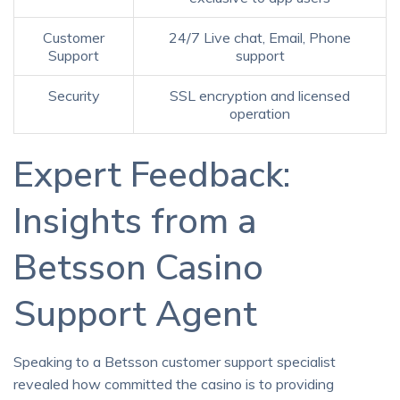
Customer
24/7 Live chat, Email, Phone
Support
support
Security
SSL encryption and licensed
operation
Expert Feedback:
Insights from a
Betsson Casino
Support Agent
Speaking to a Betsson customer support specialist
revealed how committed the casino is to providing