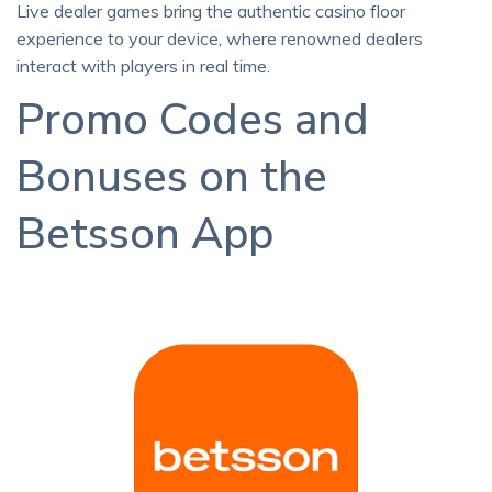
Live dealer games bring the authentic casino floor
experience to your device, where renowned dealers
interact with players in real time.
Promo Codes and
Bonuses on the
Betsson App