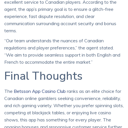
excellent service to Canadian players. According to the
agent, the app’s primary goal is to ensure a glitch-free
experience, fast dispute resolution, and clear
communication surrounding account security and bonus
terms.
“Our team understands the nuances of Canadian
regulations and player preferences,” the agent stated.
“We aim to provide seamless support in both English and
French to accommodate the entire market.”
Final Thoughts
The
Betsson App Casino Club
ranks as an elite choice for
Canadian online gamblers seeking convenience, reliability,
and rich gaming variety. Whether you prefer spinning slots,
competing at blackjack tables, or enjoying live casino
shows, this app has something for every player. The
ongoing bonuses and responsive customer service further