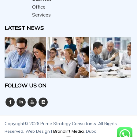
Office
Services
LATEST NEWS
FOLLOW US ON
Copyright© 2026 Prime Strategy Consultants. All Rights
Reserved. Web Design |
Brandlift Media
, Dubai