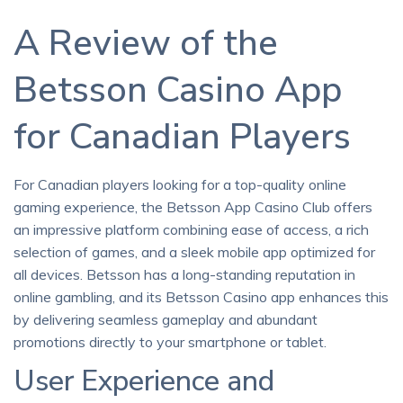
A Review of the
Betsson Casino App
for Canadian Players
For Canadian players looking for a top-quality online
gaming experience, the Betsson App Casino Club offers
an impressive platform combining ease of access, a rich
selection of games, and a sleek mobile app optimized for
all devices. Betsson has a long-standing reputation in
online gambling, and its Betsson Casino app enhances this
by delivering seamless gameplay and abundant
promotions directly to your smartphone or tablet.
User Experience and