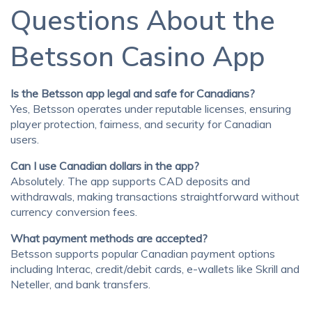
Questions About the
Betsson Casino App
Is the Betsson app legal and safe for Canadians?
Yes, Betsson operates under reputable licenses, ensuring
player protection, fairness, and security for Canadian
users.
Can I use Canadian dollars in the app?
Absolutely. The app supports CAD deposits and
withdrawals, making transactions straightforward without
currency conversion fees.
What payment methods are accepted?
Betsson supports popular Canadian payment options
including Interac, credit/debit cards, e-wallets like Skrill and
Neteller, and bank transfers.