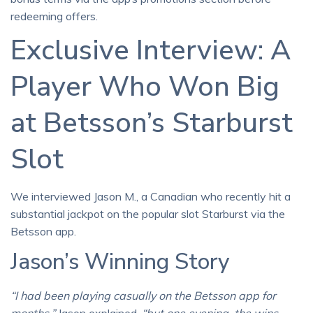
redeeming offers.
Exclusive Interview: A
Player Who Won Big
at Betsson’s Starburst
Slot
We interviewed Jason M., a Canadian who recently hit a
substantial jackpot on the popular slot Starburst via the
Betsson app.
Jason’s Winning Story
“I had been playing casually on the Betsson app for
months,”
Jason explained,
“but one evening, the wins