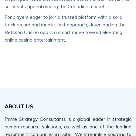
solidify its appeal among the Canadian market.
For players eager to join a trusted platform with a solid
track record and mobile-first approach, downloading the
Betsson Casino app is a smart move toward elevating
online casino entertainment.
ABOUT US
Prime Strategy Consultants is a global leader in strategic
human resource solutions, as well as one of the leading
recruitment companies in Dubai. We streamline sourcing to