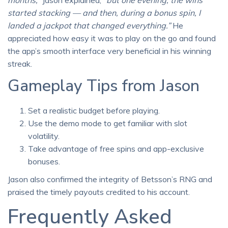
started stacking — and then, during a bonus spin, I
landed a jackpot that changed everything.”
He
appreciated how easy it was to play on the go and found
the app’s smooth interface very beneficial in his winning
streak.
Gameplay Tips from Jason
Set a realistic budget before playing.
Use the demo mode to get familiar with slot
volatility.
Take advantage of free spins and app-exclusive
bonuses.
Jason also confirmed the integrity of Betsson’s RNG and
praised the timely payouts credited to his account.
Frequently Asked