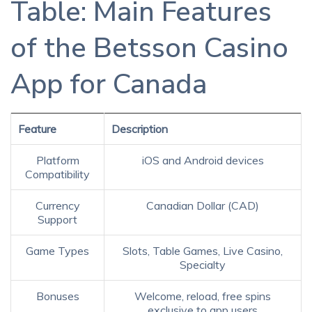
Table: Main Features
of the Betsson Casino
App for Canada
Feature
Description
Platform
iOS and Android devices
Compatibility
Currency
Canadian Dollar (CAD)
Support
Game Types
Slots, Table Games, Live Casino,
Specialty
Bonuses
Welcome, reload, free spins
exclusive to app users