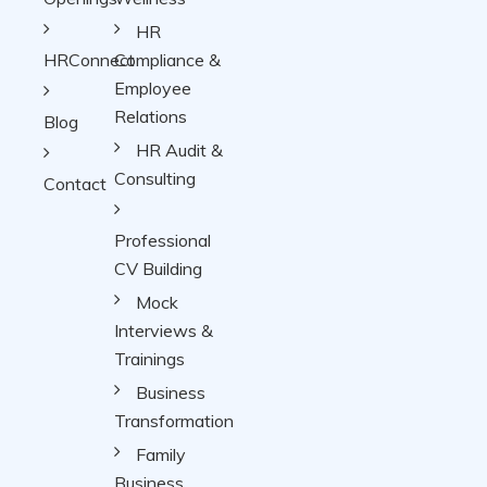
HR
HRConnect
Compliance &
Employee
Relations
Blog
HR Audit &
Consulting
Contact
Professional
CV Building
Mock
Interviews &
Trainings
Business
Transformation
Family
Business