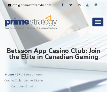
info@primestrategyhr.com
Togg
navig
Betsson App Casino Club: Join
the Elite in Canadian Gaming
Home
/
37
/
Betsson App
Casino Club: Join the Elite in
Canadian Gaming