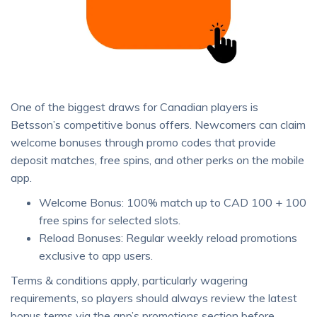
One of the biggest draws for Canadian players is
Betsson’s competitive bonus offers. Newcomers can claim
welcome bonuses through promo codes that provide
deposit matches, free spins, and other perks on the mobile
app.
Welcome Bonus: 100% match up to CAD 100 + 100
free spins for selected slots.
Reload Bonuses: Regular weekly reload promotions
exclusive to app users.
Terms & conditions apply, particularly wagering
requirements, so players should always review the latest
bonus terms via the app’s promotions section before